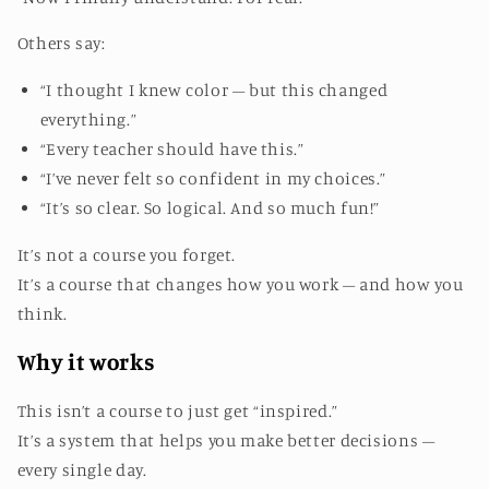
Others say:
“I thought I knew color – but this changed
everything.”
“Every teacher should have this.”
“I’ve never felt so confident in my choices.”
“It’s so clear. So logical. And so much fun!”
It’s not a course you forget.
It’s a course that changes how you work – and how you
think.
Why it works
This isn’t a course to just get “inspired.”
It’s a system that helps you make better decisions –
every single day.