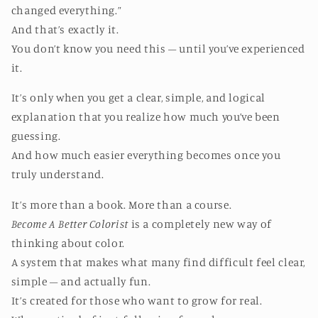
changed everything.”
And that’s exactly it.
You don’t know you need this – until you’ve experienced
it.
It’s only when you get a clear, simple, and logical
explanation that you realize how much you’ve been
guessing.
And how much easier everything becomes once you
truly understand.
It’s more than a book. More than a course.
Become A Better Colorist
is a completely new way of
thinking about color.
A system that makes what many find difficult feel clear,
simple – and actually fun.
It’s created for those who want to grow for real.