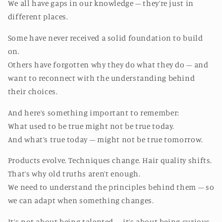
We all have gaps in our knowledge – they’re just in
different places.
Some have never received a solid foundation to build
on.
Others have forgotten why they do what they do – and
want to reconnect with the understanding behind
their choices.
And here’s something important to remember:
What used to be true might not be true today.
And what’s true today – might not be true tomorrow.
Products evolve. Techniques change. Hair quality shifts.
That’s why old truths aren’t enough.
We need to understand the principles behind them – so
we can adapt when something changes.
It’s not about being talented – it’s about being curious.