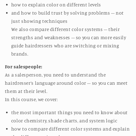
how to explain color on different levels
and how to build trust by solving problems – not
just showing techniques
We also compare different color systems – their
strengths and weaknesses – so you can more easily
guide hairdressers who are switching or mixing
brands.
For salespeople:
As a salesperson, you need to understand the
hairdresser’s language around color – so you can meet
them at their level.
In this course, we cover:
the most important things you need to know about
color chemistry, shade charts, and system logic
how to compare different color systems and explain