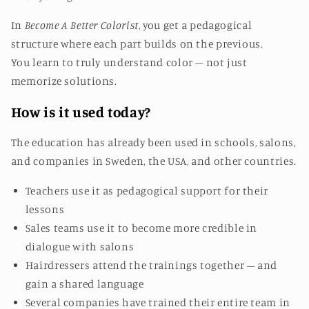
In
Become A Better Colorist
, you get a pedagogical
structure where each part builds on the previous.
You learn to truly understand color – not just
memorize solutions.
How is it used today?
The education has already been used in schools, salons,
and companies in Sweden, the USA, and other countries.
Teachers use it as pedagogical support for their
lessons
Sales teams use it to become more credible in
dialogue with salons
Hairdressers attend the trainings together – and
gain a shared language
Several companies have trained their entire team in