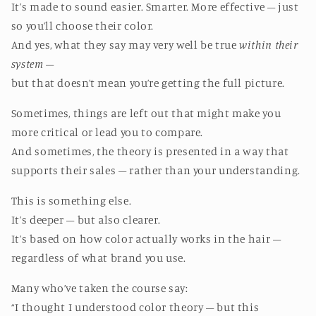
It’s made to sound easier. Smarter. More effective – just
so you’ll choose their color.
And yes, what they say may very well be true
within their
system
–
but that doesn’t mean you’re getting the full picture.
Sometimes, things are left out that might make you
more critical or lead you to compare.
And sometimes, the theory is presented in a way that
supports their sales – rather than your understanding.
This is something else.
It’s deeper – but also clearer.
It’s based on how color actually works in the hair –
regardless of what brand you use.
Many who’ve taken the course say:
“I thought I understood color theory – but this