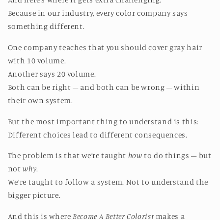
Because in our industry, every color company says
something different.
One company teaches that you should cover gray hair
with 10 volume.
Another says 20 volume.
Both can be right – and both can be wrong – within
their own system.
But the most important thing to understand is this:
Different choices lead to different consequences.
The problem is that we’re taught
how
to do things – but
not
why
.
We’re taught to follow a system. Not to understand the
bigger picture.
And this is where
Become A Better Colorist
makes a