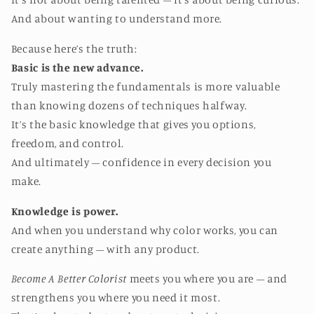
And about wanting to understand more.
Because here’s the truth:
Basic is the new advance.
Truly mastering the fundamentals is more valuable
than knowing dozens of techniques halfway.
It’s the basic knowledge that gives you options,
freedom, and control.
And ultimately – confidence in every decision you
make.
Knowledge is power.
And when you understand why color works, you can
create anything – with any product.
Become A Better Colorist
meets you where you are – and
strengthens you where you need it most.