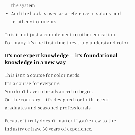
the system
And the book is used as a reference in salons and
retail environments
This is not just a complement to other education.
For many, it’s the first time they truly understand color
It’s not expert knowledge – it’s foundational
knowledge in a new way
This isn’t a course for color nerds.
It’s a course for everyone.
You don’t have to be advanced to begin.
On the contrary – it’s designed for both recent
graduates and seasoned professionals.
Because it truly doesn’t matter if you’re new to the
industry or have 30 years of experience.