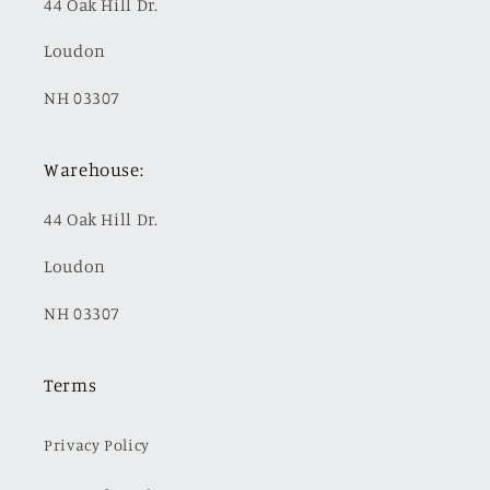
44 Oak Hill Dr.
Loudon
NH 03307
Warehouse:
44 Oak Hill Dr.
Loudon
NH 03307
Terms
Privacy Policy