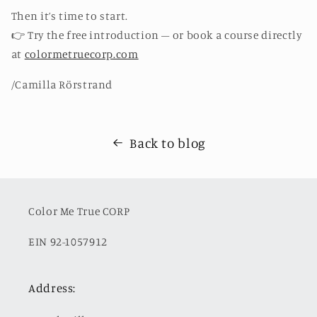
Then it’s time to start.
👉
Try the free introduction – or book a course directly
at
colormetruecorp.com
/Camilla Rörstrand
Back to blog
Color Me True CORP
EIN 92-1057912
Address: