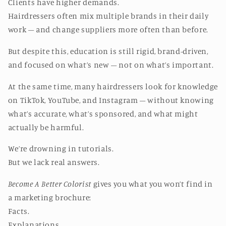
Clients have higher demands.
Hairdressers often mix multiple brands in their daily
work – and change suppliers more often than before.
But despite this, education is still rigid, brand-driven,
and focused on what’s new – not on what’s important.
At the same time, many hairdressers look for knowledge
on TikTok, YouTube, and Instagram – without knowing
what’s accurate, what’s sponsored, and what might
actually be harmful.
We’re drowning in tutorials.
But we lack real answers.
Become A Better Colorist
gives you what you won’t find in
a marketing brochure:
Facts.
Explanations.