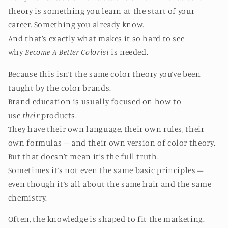
theory is something you learn at the start of your
career. Something you already know.
And that’s exactly what makes it so hard to see
why
Become A Better Colorist
is needed.
Because this isn’t the same color theory you’ve been
taught by the color brands.
Brand education is usually focused on how to
use
their
products.
They have their own language, their own rules, their
own formulas – and their own version of color theory.
But that doesn’t mean it’s the full truth.
Sometimes it’s not even the same basic principles –
even though it’s all about the same hair and the same
chemistry.
Often, the knowledge is shaped to fit the marketing.