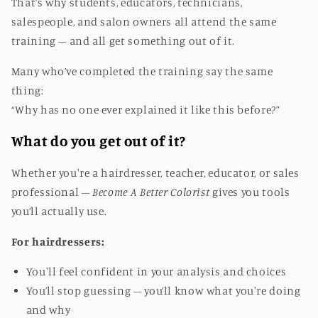
That’s why students, educators, technicians,
salespeople, and salon owners all attend the same
training – and all get something out of it.
Many who’ve completed the training say the same
thing:
“Why has no one ever explained it like this before?”
What do you get out of it?
Whether you're a hairdresser, teacher, educator, or sales
professional –
Become A Better Colorist
gives you tools
you’ll actually use.
For hairdressers:
You'll feel confident in your analysis and choices
You’ll stop guessing – you’ll know what you're doing
and why