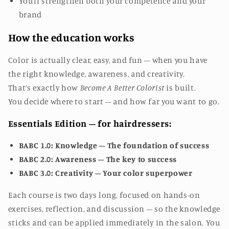
You’ll strengthen both your competence and your
brand
How the education works
Color is actually clear, easy, and fun – when you have
the right knowledge, awareness, and creativity.
That’s exactly how
Become A Better Colorist
is built.
You decide where to start – and how far you want to go.
Essentials Edition – for hairdressers:
BABC 1.0: Knowledge – The foundation of success
BABC 2.0: Awareness – The key to success
BABC 3.0: Creativity – Your color superpower
Each course is two days long, focused on hands-on
exercises, reflection, and discussion – so the knowledge
sticks and can be applied immediately in the salon.
You