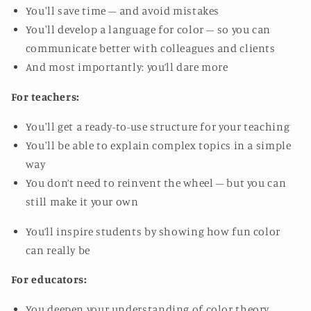
You'll save time – and avoid mistakes
You'll develop a language for color – so you can
communicate better with colleagues and clients
And most importantly: you’ll dare more
For teachers:
You'll get a ready-to-use structure for your teaching
You'll be able to explain complex topics in a simple
way
You don’t need to reinvent the wheel – but you can
still make it your own
You’ll inspire students by showing how fun color
can really be
For educators:
You deepen your understanding of color theory,