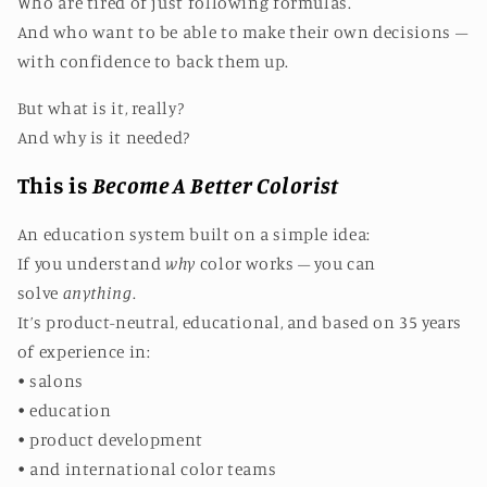
Who are tired of just following formulas.
And who want to be able to make their own decisions –
with confidence to back them up.
But what is it, really?
And why is it needed?
This is
Become A Better Colorist
An education system built on a simple idea:
If you understand
why
color works – you can
solve
anything
.
It’s product-neutral, educational, and based on 35 years
of experience in:
• salons
• education
• product development
• and international color teams