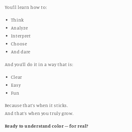
You’ll learn how to:
Think
Analyze
Interpret
Choose
And dare
And you’ll do it in a way that is:
Clear
Easy
Fun
Because that’s when it sticks.
And that’s when you truly grow.
Ready to understand color – for real?