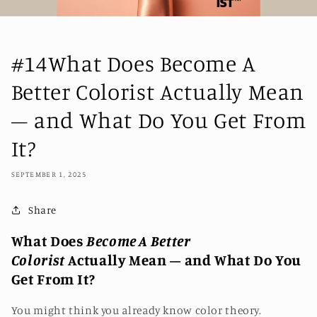
#14What Does Become A
Better Colorist Actually Mean
– and What Do You Get From
It?
SEPTEMBER 1, 2025
Share
What Does
Become A Better
Colorist
Actually Mean – and What Do You
Get From It?
You might think you already know color theory.