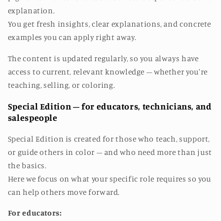
explanation.
You get fresh insights, clear explanations, and concrete
examples you can apply right away.
The content is updated regularly, so you always have
access to current, relevant knowledge – whether you're
teaching, selling, or coloring.
Special Edition – for educators, technicians, and
salespeople
Special Edition is created for those who teach, support,
or guide others in color – and who need more than just
the basics.
Here we focus on what your specific role requires so you
can help others move forward.
For educators: