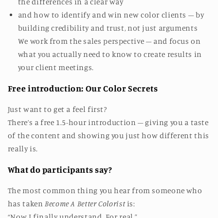
the differences in a clear way
and how to identify and win new color clients – by
building credibility and trust, not just arguments
We work from the sales perspective – and focus on
what you actually need to know to create results in
your client meetings.
Free introduction: Our Color Secrets
Just want to get a feel first?
There’s a free 1.5-hour introduction – giving you a taste
of the content and showing you just how different this
really is.
What do participants say?
The most common thing you hear from someone who
has taken
Become A Better Colorist
is:
“Now I finally understand. For real.”