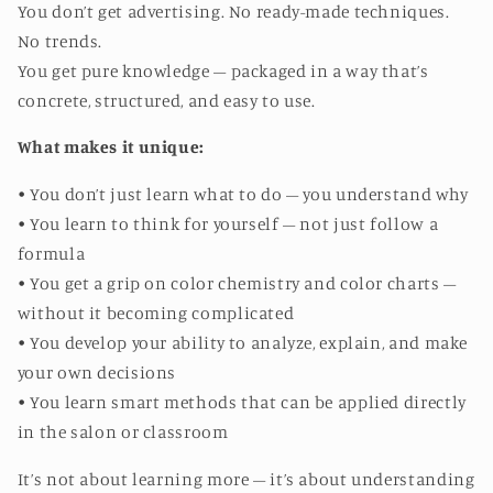
You don’t get advertising. No ready-made techniques.
No trends.
You get pure knowledge – packaged in a way that’s
concrete, structured, and easy to use.
What makes it unique:
• You don’t just learn what to do – you understand why
• You learn to think for yourself – not just follow a
formula
• You get a grip on color chemistry and color charts –
without it becoming complicated
• You develop your ability to analyze, explain, and make
your own decisions
• You learn smart methods that can be applied directly
in the salon or classroom
It’s not about learning more – it’s about understanding