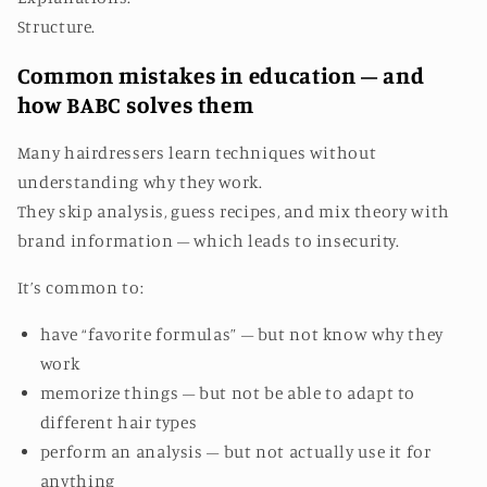
Structure.
Common mistakes in education – and
how BABC solves them
Many hairdressers learn techniques without
understanding why they work.
They skip analysis, guess recipes, and mix theory with
brand information – which leads to insecurity.
It’s common to:
have “favorite formulas” – but not know why they
work
memorize things – but not be able to adapt to
different hair types
perform an analysis – but not actually use it for
anything