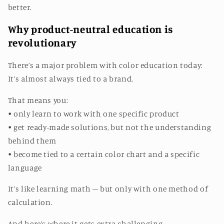
better.
Why product-neutral education is
revolutionary
There’s a major problem with color education today:
It’s almost always tied to a brand.
That means you:
• only learn to work with one specific product
• get ready-made solutions, but not the understanding
behind them
• become tied to a certain color chart and a specific
language
It’s like learning math – but only with one method of
calculation.
And here’s where it gets extra challenging.