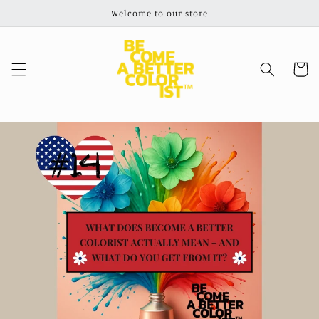
Skip to
Welcome to our store
content
Cart