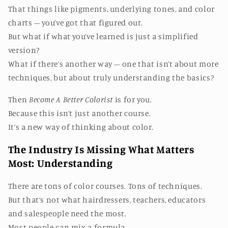
That things like pigments, underlying tones, and color
charts – you’ve got that figured out.
But what if what you’ve learned is just a simplified
version?
What if there’s another way – one that isn’t about more
techniques, but about truly understanding the basics?
Then
Become A Better Colorist
is for you.
Because this isn’t just another course.
It’s a new way of thinking about color.
The Industry Is Missing What Matters
Most: Understanding
There are tons of color courses. Tons of techniques.
But that’s not what hairdressers, teachers, educators
and salespeople need the most.
Most people can mix a formula.