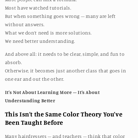
Most have watched tutorials.
But when something goes wrong – many are left
without answers.
What we don’t need is more solutions.
We need better understanding.
And above all: it needs to be clear, simple, and fun to
absorb.
Otherwise, it becomes just another class that goes in
one ear and out the other.
It’s Not About Learning More – It’s About
Understanding Better
This Isn’t the Same Color Theory You’ve
Been Taught Before
Many hairdressers – and teachers – think that color