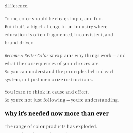
difference.
To me, color should be clear, simple, and fun.
But that’s a big challenge in an industry where
education is often fragmented, inconsistent, and
brand-driven.
Become A Better Colorist
explains why things work – and
what the consequences of your choices are.
So you can understand the principles behind each
system, not just memorize instructions.
You learn to think in cause and effect.
So you’re not just following – you’re understanding.
Why it’s needed now more than ever
The range of color products has exploded.