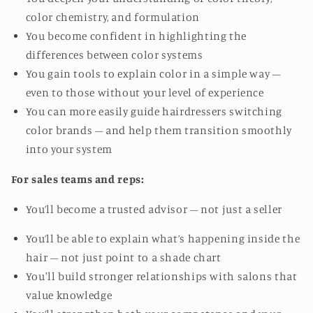
color chemistry, and formulation
You become confident in highlighting the
differences between color systems
You gain tools to explain color in a simple way –
even to those without your level of experience
You can more easily guide hairdressers switching
color brands – and help them transition smoothly
into your system
For sales teams and reps:
You’ll become a trusted advisor – not just a seller
You’ll be able to explain what’s happening inside the
hair – not just point to a shade chart
You'll build stronger relationships with salons that
value knowledge