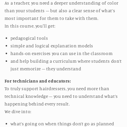
As a teacher, you need a deeper understanding of color
than your students – but also a clear sense of what’s
most important for them to take with them.
In this course, you'll get:
pedagogical tools
simple and logical explanation models
hands-on exercises you can use in the classroom
and help building a curriculum where students don’t
just memorize – they understand
For technicians and educators:
To truly support hairdressers, you need more than
technical knowledge – you need to understand what’s
happening behind every result.
We dive into:
what’s going on when things don’t go as planned