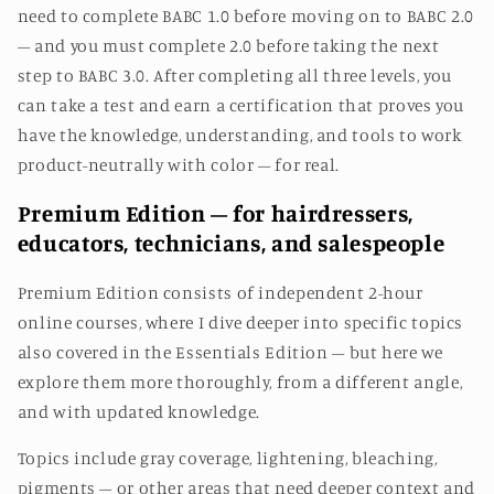
need to complete BABC 1.0 before moving on to BABC 2.0
– and you must complete 2.0 before taking the next
step to BABC 3.0.
After completing all three levels, you
can take a test and earn a certification that proves you
have the knowledge, understanding, and tools to work
product-neutrally with color – for real.
Premium Edition – for hairdressers,
educators, technicians, and salespeople
Premium Edition consists of independent 2-hour
online courses, where I dive deeper into specific topics
also covered in the Essentials Edition – but here we
explore them more thoroughly, from a different angle,
and with updated knowledge.
Topics include gray coverage, lightening, bleaching,
pigments – or other areas that need deeper context and