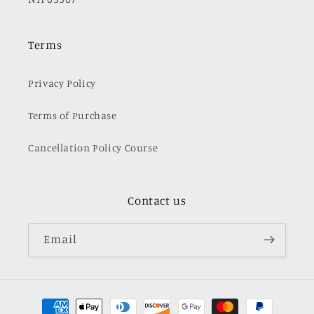
Terms
Privacy Policy
Terms of Purchase
Cancellation Policy Course
Contact us
Email
Payment