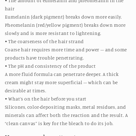
• The amount of eumelanin and pheomelanin in the
hair
Eumelanin (dark pigment) breaks down more easily.
Pheomelanin (red/yellow pigment) breaks down more
slowly and is more resistant to lightening.
• The coarseness of the hair strand
Coarse hair requires more time and power – and some
products have trouble penetrating.
• The pH and consistency of the product
A more fluid formula can penetrate deeper. A thick
cream might stay more superficial – which can be
desirable at times.
• What’s on the hair before you start
Silicones, color-depositing masks, metal residues, and
minerals can affect both the reaction and the result. A
“clean canvas” is key for the bleach to do its job.