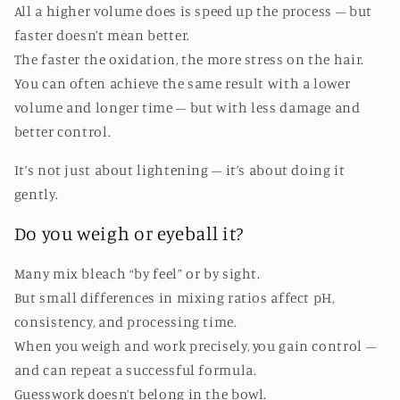
All a higher volume does is speed up the process – but
faster doesn’t mean better.
The faster the oxidation, the more stress on the hair.
You can often achieve the same result with a lower
volume and longer time – but with less damage and
better control.
It’s not just about lightening – it’s about doing it
gently.
Do you weigh or eyeball it?
Many mix bleach “by feel” or by sight.
But small differences in mixing ratios affect pH,
consistency, and processing time.
When you weigh and work precisely, you gain control –
and can repeat a successful formula.
Guesswork doesn’t belong in the bowl.