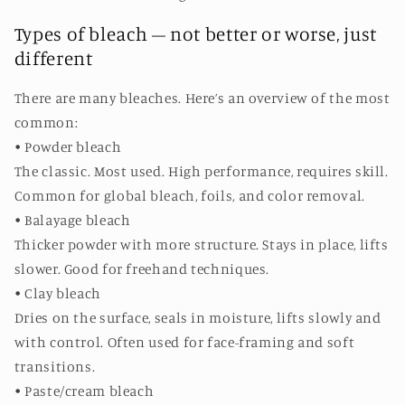
Types of bleach – not better or worse, just
different
There are many bleaches. Here’s an overview of the most
common:
• Powder bleach
The classic. Most used. High performance, requires skill.
Common for global bleach, foils, and color removal.
• Balayage bleach
Thicker powder with more structure. Stays in place, lifts
slower. Good for freehand techniques.
• Clay bleach
Dries on the surface, seals in moisture, lifts slowly and
with control. Often used for face-framing and soft
transitions.
• Paste/cream bleach