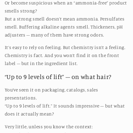
Or become suspicious when an “ammonia-free” product
smells strong?
But a strong smell doesn’t mean ammonia. Persulfates
smell. Buffering alkaline agents smell. Thickeners, pH
adjusters – many of them have strong odors.
It’s easy to rely on feeling. But chemistry isn’t a feeling.
Chemistry is fact. And you won’t find it on the front
label – but in the ingredient list.
“Up to 9 levels of lift” – on what hair?
You’ve seen it on packaging, catalogs, sales
presentations.
“Up to 9 levels of lift.” It sounds impressive – but what
does it actually mean?
Very little, unless you know the context: