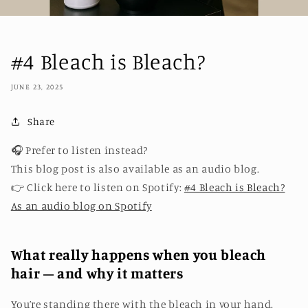
#4 Bleach is Bleach?
JUNE 23, 2025
Share
🎧 Prefer to listen instead?
This blog post is also available as an audio blog.
👉 Click here to listen on Spotify:
#4 Bleach is Bleach?
As an audio blog on Spotify
What really happens when you bleach
hair – and why it matters
You’re standing there with the bleach in your hand.