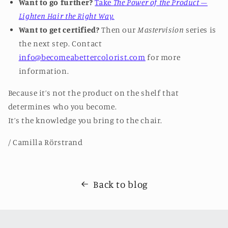
Want to go further?
Take
The Power of the Product –
Lighten Hair the Right Way.
Want to get certified?
Then our
Mastervision
series is
the next step.
Contact
info@becomeabettercolorist.com
for more
information.
Because it’s not the product on the shelf that
determines who you become.
It’s the knowledge you bring to the chair.
/ Camilla Rörstrand
Back to blog