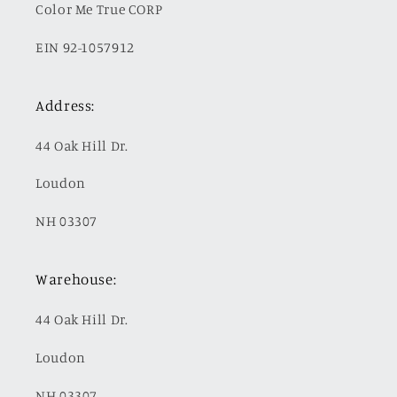
Color Me True CORP
EIN 92-1057912
Address:
44 Oak Hill Dr.
Loudon
NH 03307
Warehouse:
44 Oak Hill Dr.
Loudon
NH 03307