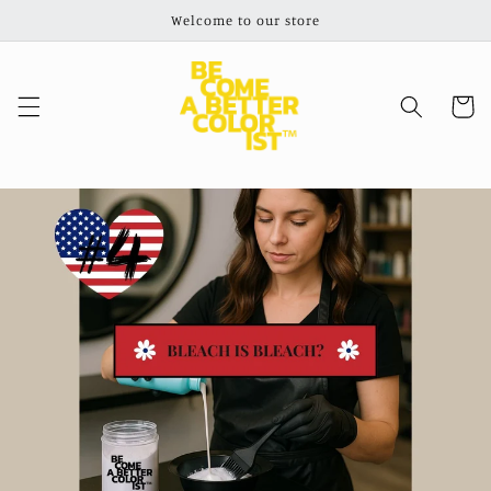
Skip to
Welcome to our store
content
Cart