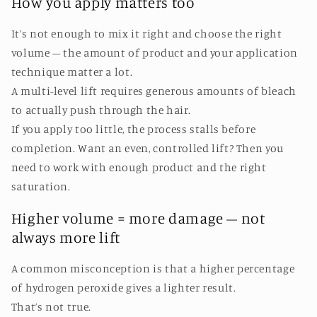
How you apply matters too
It’s not enough to mix it right and choose the right
volume – the amount of product and your application
technique matter a lot.
A multi-level lift requires generous amounts of bleach
to actually push through the hair.
If you apply too little, the process stalls before
completion. Want an even, controlled lift? Then you
need to work with enough product and the right
saturation.
Higher volume = more damage – not
always more lift
A common misconception is that a higher percentage
of hydrogen peroxide gives a lighter result.
That’s not true.