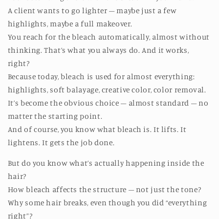
A client wants to go lighter – maybe just a few
highlights, maybe a full makeover.
You reach for the bleach automatically, almost without
thinking. That’s what you always do. And it works,
right?
Because today, bleach is used for almost everything:
highlights, soft balayage, creative color, color removal.
It’s become the obvious choice – almost standard – no
matter the starting point.
And of course, you know what bleach is. It lifts. It
lightens. It gets the job done.
But do you know what’s actually happening inside the
hair?
How bleach affects the structure – not just the tone?
Why some hair breaks, even though you did “everything
right”?