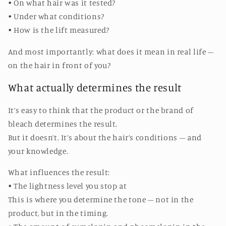
• On what hair was it tested?
• Under what conditions?
• How is the lift measured?
And most importantly: what does it mean in real life –
on the hair in front of you?
What actually determines the result
It’s easy to think that the product or the brand of
bleach determines the result.
But it doesn’t. It’s about the hair’s conditions – and
your knowledge.
What influences the result:
• The lightness level you stop at
This is where you determine the tone – not in the
product, but in the timing.