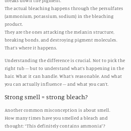
breaks down the pigment.
The actual bleaching happens through the persulfates
(ammonium, potassium, sodium) in the bleaching
product.
They are the ones attacking the melanin structure,
breaking bonds, and destroying pigment molecules.
That’s where it happens.
Understanding the difference is crucial. Not to pick the
right tub – but to understand what’s happening in the
hair. What it can handle. What’s reasonable. And what
you can actually influence – and what you can’t.
Strong smell = strong bleach?
Another common misconception is about smell.
How many times have you smelled a bleach and
thought: “This definitely contains ammonia”?