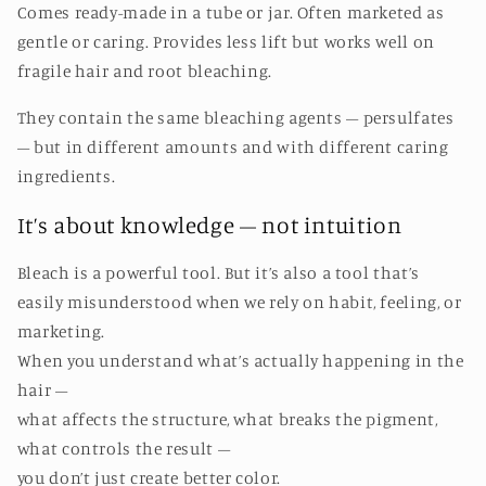
Comes ready-made in a tube or jar. Often marketed as
gentle or caring. Provides less lift but works well on
fragile hair and root bleaching.
They contain the same bleaching agents – persulfates
– but in different amounts and with different caring
ingredients.
It’s about knowledge – not intuition
Bleach is a powerful tool. But it’s also a tool that’s
easily misunderstood when we rely on habit, feeling, or
marketing.
When you understand what’s actually happening in the
hair –
what affects the structure, what breaks the pigment,
what controls the result –
you don’t just create better color.