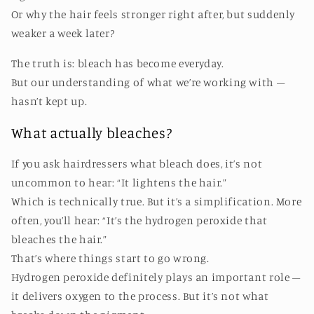
Or why the hair feels stronger right after, but suddenly
weaker a week later?
The truth is: bleach has become everyday.
But our understanding of what we’re working with –
hasn’t kept up.
What actually bleaches?
If you ask hairdressers what bleach does, it’s not
uncommon to hear: “It lightens the hair.”
Which is technically true. But it’s a simplification. More
often, you’ll hear: “It’s the hydrogen peroxide that
bleaches the hair.”
That’s where things start to go wrong.
Hydrogen peroxide definitely plays an important role –
it delivers oxygen to the process. But it’s not what