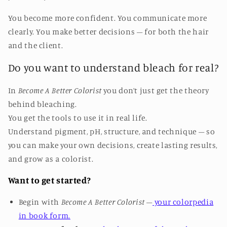
You become more confident. You communicate more
clearly. You make better decisions – for both the hair
and the client.
Do you want to understand bleach for real?
In
Become A Better Colorist
you don’t just get the theory
behind bleaching.
You get the tools to use it in real life.
Understand pigment, pH, structure, and technique – so
you can make your own decisions, create lasting results,
and grow as a colorist.
Want to get started?
Begin with
Become A Better Colorist
–
your colorpedia
in book form.