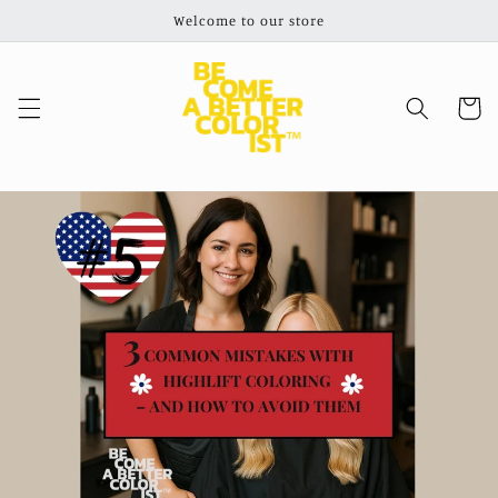
Skip to
Welcome to our store
content
Cart