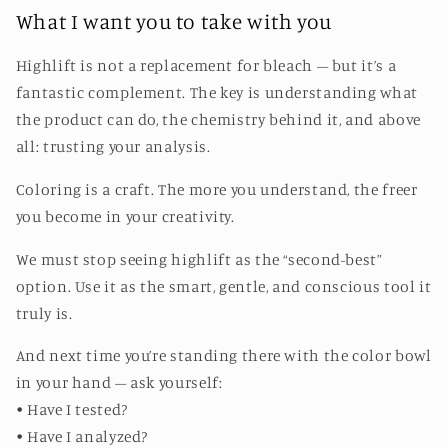
What I want you to take with you
Highlift is not a replacement for bleach – but it’s a
fantastic complement. The key is understanding what
the product can do, the chemistry behind it, and above
all: trusting your analysis.
Coloring is a craft. The more you understand, the freer
you become in your creativity.
We must stop seeing highlift as the “second-best”
option. Use it as the smart, gentle, and conscious tool it
truly is.
And next time you’re standing there with the color bowl
in your hand – ask yourself:
• Have I tested?
• Have I analyzed?