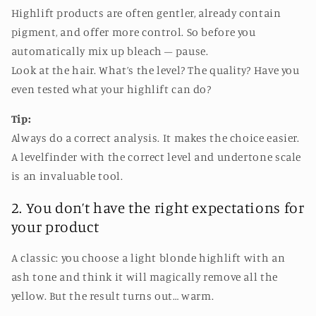
Highlift products are often gentler, already contain
pigment, and offer more control. So before you
automatically mix up bleach – pause.
Look at the hair. What’s the level? The quality? Have you
even tested what your highlift can do?
Tip:
Always do a correct analysis. It makes the choice easier.
A levelfinder with the correct level and undertone scale
is an invaluable tool.
2. You don’t have the right expectations for
your product
A classic: you choose a light blonde highlift with an
ash tone and think it will magically remove all the
yellow. But the result turns out… warm.