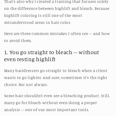
That’s also why I created a training that focuses solely
on the difference between highlift and bleach. Because
highlift coloring is still one of the most
misunderstood areas in hair color.
Here are three common mistakes I often see – and how
to avoid them.
1. You go straight to bleach – without
even testing highlift
Many hairdressers go straight to bleach when a client
wants to go lighter. And sure, sometimes it’s the right
choice. But not always.
Some hair shouldn’t even see a bleaching product. Still,
many go for bleach without even doing a proper
analysis – one of our most important tools.