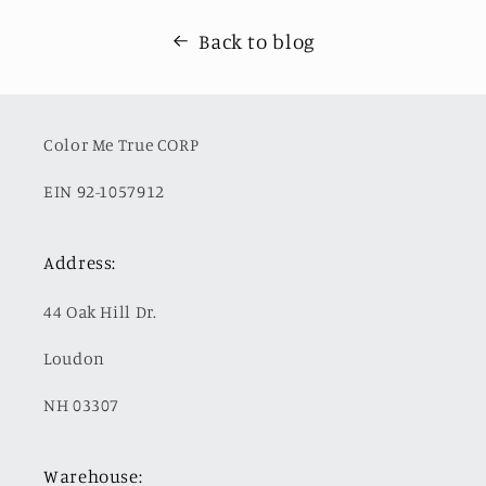
Back to blog
Color Me True CORP
EIN 92-1057912
Address:
44 Oak Hill Dr.
Loudon
NH 03307
Warehouse: