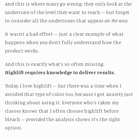
And this is where many go wrong: they only look at the
undertone of the level they want to reach – but forget
to consider all the undertones that appear
on the way
.
It wasn’t a bad effort – just a clear example of what
happens when you don’t fully understand how the
product works.
And this is exactly what’s so often missing:
Highlift requires knowledge to deliver results.
Today, I love highlift – but there was a time when I
avoided that type of color too, because I got anxiety just
thinking about using it. Everyone who’s taken my
classes knows that I often choose highlift before
bleach –
provided
the analysis shows it’s the right
option.