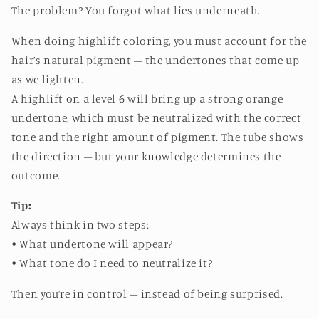
The problem? You forgot what lies underneath.
When doing highlift coloring, you must account for the
hair’s natural pigment – the undertones that come up
as we lighten.
A highlift on a level 6 will bring up a strong orange
undertone, which must be neutralized with the correct
tone and the right amount of pigment. The tube shows
the direction – but your knowledge determines the
outcome.
Tip:
Always think in two steps:
• What undertone will appear?
• What tone do I need to neutralize it?
Then you’re in control – instead of being surprised.