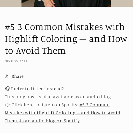
#5 3 Common Mistakes with
Highlift Coloring – and How
to Avoid Them
JUNE 30, 2025
Share
🎧 Prefer to listen instead?
This blog post is also available as an audio blog.
👉 Click here to listen on Spotify:
#5 3 Common
Mistakes with Highlift Coloring – and How to Avoid
Them, As an audio blog on Spotify