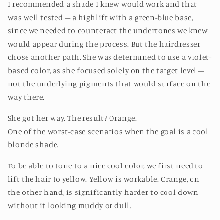
I recommended a shade I knew would work and that
was well tested – a highlift with a green-blue base,
since we needed to counteract the undertones we knew
would appear during the process. But the hairdresser
chose another path. She was determined to use a violet-
based color, as she focused solely on the target level –
not the underlying pigments that would surface on the
way there.
She got her way. The result? Orange.
One of the worst-case scenarios when the goal is a cool
blonde shade.
To be able to tone to a nice cool color, we first need to
lift the hair to yellow. Yellow is workable. Orange, on
the other hand, is significantly harder to cool down
without it looking muddy or dull.