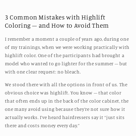
3 Common Mistakes with Highlift
Coloring – and How to Avoid Them
I remember a moment a couple of years ago, during one
of my trainings, when we were working practically with
highlift color. One of the participants had brought a
model who wanted to go lighter for the summer – but
with one clear request: no bleach.
We stood there with all the options in front of us. The
obvious choice was highlift. You know – that color
that often ends up in the back of the color cabinet, the
one many avoid using because they’re not sure how it
actually works. I’ve heard hairdressers say it “just sits
there and costs money every day.”