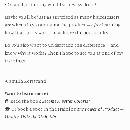
• Or am I just doing what I’ve always done?
Maybe you’ll be just as surprised as many hairdressers
are when they start using the product –
after
learning
how it actually works to achieve the best results.
Do you also want to understand the difference – and
know why it works? Then I hope to see you at one of my
trainings.
/Camilla Rörstrand
Want to learn more?
📘 Read the book
Become A Better Colorist
🎓 Or book a spot in the training
The Power of Product –
Lighten Hair the Right Way