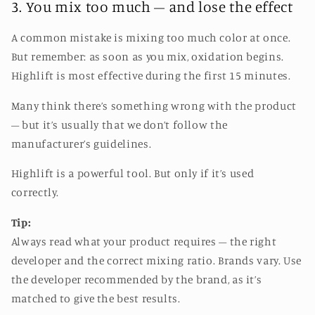
3. You mix too much – and lose the effect
A common mistake is mixing too much color at once.
But remember: as soon as you mix, oxidation begins.
Highlift is most effective during the first 15 minutes.
Many think there’s something wrong with the product
– but it’s usually that we don’t follow the
manufacturer’s guidelines.
Highlift is a powerful tool. But only if it’s used
correctly.
Tip:
Always read what your product requires – the right
developer and the correct mixing ratio. Brands vary. Use
the developer recommended by the brand, as it’s
matched to give the best results.