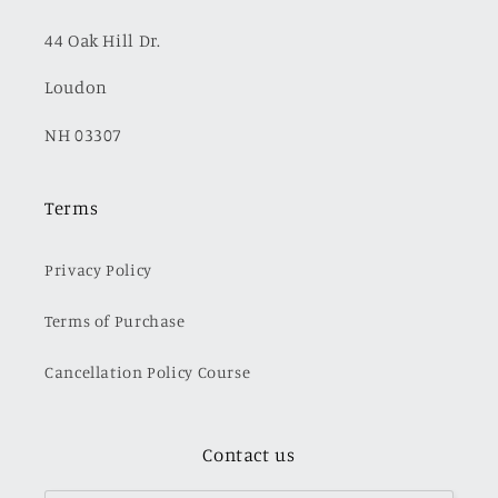
44 Oak Hill Dr.
Loudon
NH 03307
Terms
Privacy Policy
Terms of Purchase
Cancellation Policy Course
Contact us