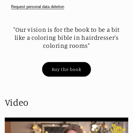
Request personal data deletion
"Our vision is for the book to be a bit
like a coloring bible in hairdresser's
coloring rooms"
Buy the book
Video