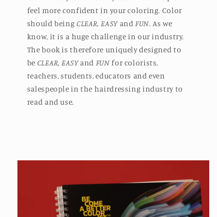
feel more confident in your coloring. Color
should being
CLEAR, EASY
and
FUN
. As we
know, it is a huge challenge in our industry.
The book is therefore uniquely designed to
be
CLEAR, EASY
and
FUN
for colorists,
teachers, students, educators and even
salespeople in the hairdressing industry to
read and use.