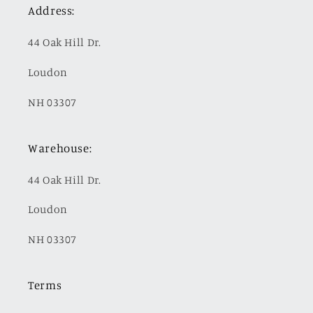
Address:
44 Oak Hill Dr.
Loudon
NH 03307
Warehouse:
44 Oak Hill Dr.
Loudon
NH 03307
Terms