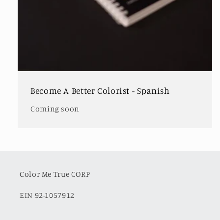
Become A Better Colorist - Spanish
Coming soon
Color Me True CORP
EIN 92-1057912