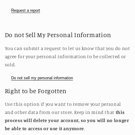
Request a report
Do not Sell My Personal Information
You can submit a request to let us know that you do not
agree for your personal information to be collected or
sold.
Do not sell my personal information
Right to be Forgotten
Use this option if you want to remove your personal
and other data from our store. Keep in mind that
this
process will delete your account, so you will no longer
be able to access or use it anymore
.