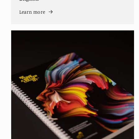
Learn more