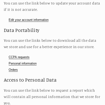
You can use the link below to update your account data
if it is not accurate.
Edit your account information
Data Portability
You can use the links below to download all the data
we store and use for a better experience in our store.
CCPA requests
Personal information
Orders
Access to Personal Data
You can use the link below to request a report which
will contain all personal information that we store for
you.