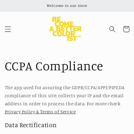
Skip to
Welcome to our store
content
Cart
CCPA Compliance
The app used for assuring the GDPR/CCPA/APPI/PIPEDA
compliance of this site, collects your IP and the email
address in order to process the data. For more check
Privacy Policy & Terms of Service
Data Rectification