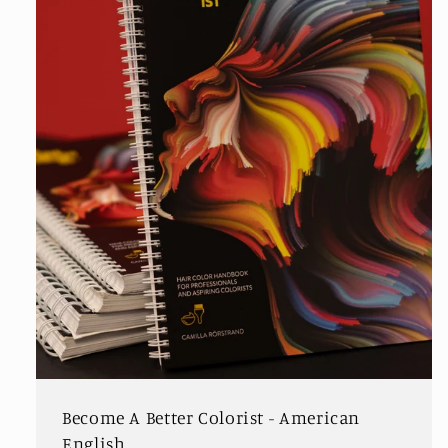
Become A Better Colorist - American
English