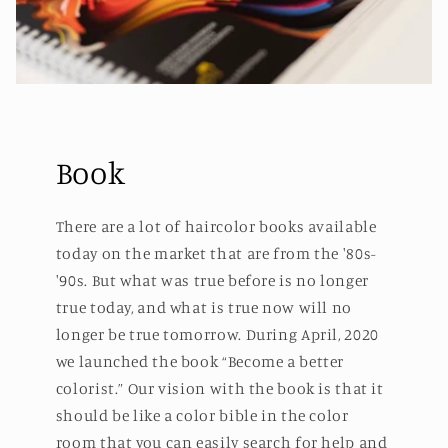
Book
There are a lot of haircolor books available
today on the market that are from the '80s-
'90s. But what was true before is no longer
true today, and what is true now will no
longer be true tomorrow. During April, 2020
we launched the book “Become a better
colorist.” Our vision with the book is that it
should be like a color bible in the color
room that you can easily search for help and